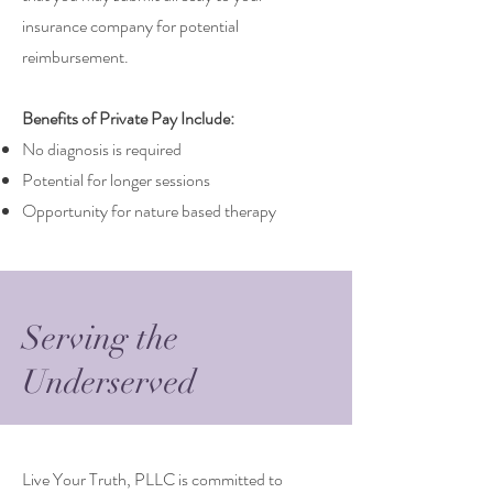
insurance company for potential
reimbursement.
Benefits of Private Pay Include:
No diagnosis is required
Potential for longer sessions
Opportunity for nature based therapy
Serving the
Underserved
Live Your Truth, PLLC is committed to