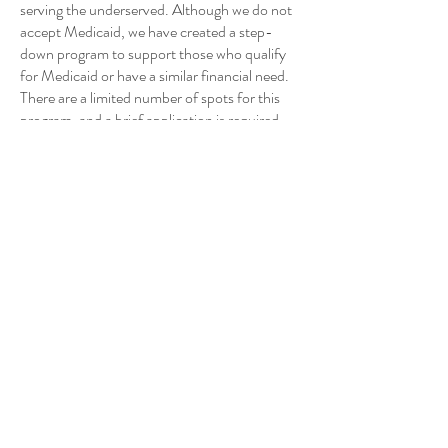
serving the underserved. Although we do not
accept Medicaid, we have created a step-
down program to support those who qualify
for Medicaid or have a similar financial need.
There are a limited number of spots for this
program, and a brief application is required.
6-12 month program
Cost is $120 per month via a payment plan of
$30 per week
Months 1-3 include weekly sessions
Months 4-9 include bi-weekly sessions
Months 10-12 include monthly sessions
This is the general structure of the program,
and can be adjusted to meet the needs of the
client. Please reach out for a consultation if
you are interested in this program.