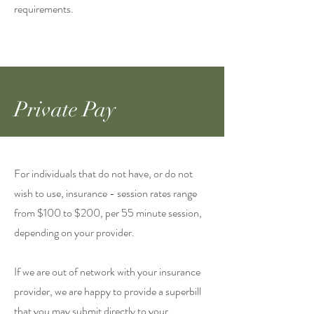
requirements.​
Private Pay
For individuals that do not have, or do not
wish to use, insurance - session rates range
from $100 to $200, per 55 minute session,
depending on your provider.
If we are out of network with your insurance
provider, we are happy to provide a superbill
that you may submit directly to your