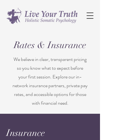
Rates & Insurance
We believe in clear, transparent pricing
so you know what to expect before
your first session. Explore our in-
network insurance partners, private pay
rates, and accessible options for those
with financial need.
Insurance