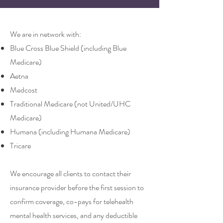
We are in network with:
Blue Cross Blue Shield (including Blue
Medicare)
Aetna
Medcost
Traditional Medicare (not United/UHC
Medicare)
Humana (including
Humana Medicare)
Tricare
We encourage all clients to contact their
insurance provider before the first session to
confirm coverage, co-pays for telehealth
mental health services, and any deductible