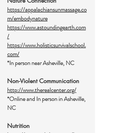
Nature Connection
https://appalachiansunmassage.co
m/embodynature
https://www.astoundingearth.com
/
https://www.holisticsurvivalschool.
com/
*In person near Asheville, NC
Non-Violent Communication
http://www.therealcenter.org/
*Online and In person in Asheville,
NC
Nutrition