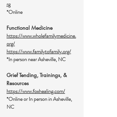
rg
*Online
Functional Medicine
https://www.wholefamilymedicine.
org/
https://www.familytofamily.org/
*In person near Asheville, NC
Grief Tending, Trainings, &
Resources
https://www.foxhealing.com/
*Online or In person in Asheville,
NC