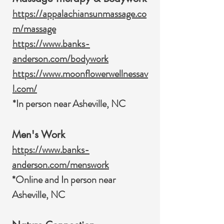
https://appalachiansunmassage.co
m/massage
https://www.banks-
anderson.com/bodywork
https://www.moonflowerwellnessav
l.com/
*In person near Asheville, NC
Men's Work
https://www.banks-
anderson.com/menswork
*Online and In person near
Asheville, NC