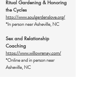
Ritual Gardening & Honoring
the Cycles
http://www.soulgardenslove.org/
*In person near Asheville, NC
Sex and Relationship
Coaching
https://www.willowrenay.com/
*Online and in person near
Asheville, NC
Somatic Alchemy & Soul
Purpose
https://www.soulbodywholeness.lif
e/