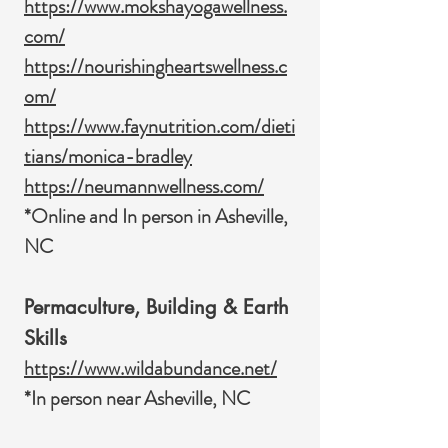
https://www.mokshayogawellness.
com/
https://nourishingheartswellness.c
om/
https://www.faynutrition.com/dieti
tians/monica-bradley
https://neumannwellness.com/
*Online and In person in Asheville,
NC
Permaculture, Building & Earth
Skills
https://www.wildabundance.net/
*In person near Asheville, NC