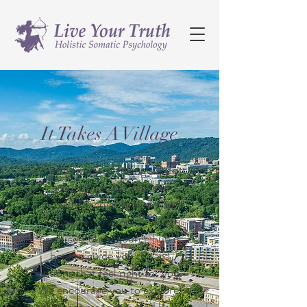
It Takes A Village
Whether you’re seeking support
groups, holistic wellness
providers, crisis hotlines, or
simply inspiration for daily
practices, our resource hub is
here to guide you toward
options that feel right for you.
We encourage you to explore,