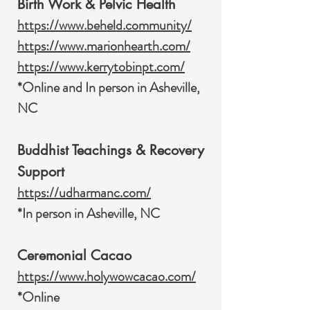
Birth Work & Pelvic Health
https://www.beheld.community/
https://www.marionhearth.com/
https://www.kerrytobinpt.com/
*Online and In person in Asheville,
NC
Buddhist Teachings & Recovery
Support
https://udharmanc.com/
*In person in Asheville, NC
Ceremonial Cacao
https://www.holywowcacao.com/
*Online