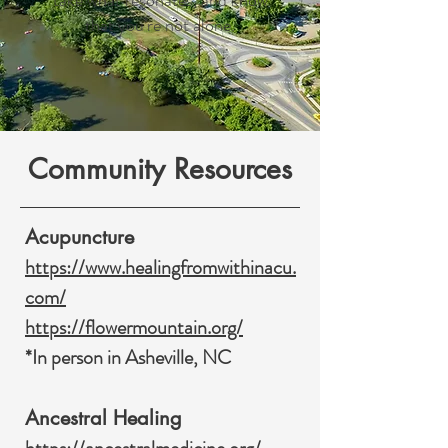
take what resonates, and know
that you’re not alone.
Community Resources
Acupuncture
https://www.healingfromwithinacu.
com/
https://flowermountain.org/
*In person in Asheville, NC
Ancestral Healing