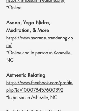
https://ancestralmedicine.org/
*Online
Asana, Yoga Nidra,
Meditation, & More
https://www.sacredsurrendering.co
m/
*Online and In person in Asheville,
NC
Authentic Relating
https://www.facebook.com/profile.
php?id=100078457600392
*In person in Asheville, NC