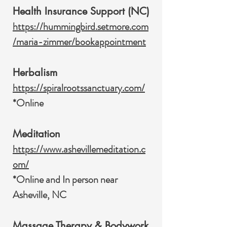
Health Insurance Support (NC)
https://hummingbird.setmore.com
/maria-zimmer/bookappointment
Herbalism
https://spiralrootssanctuary.com/
*Online
Meditation
https://www.ashevillemeditation.c
om/
*Online and In person near
Asheville, NC
Massage Therapy & Bodywork