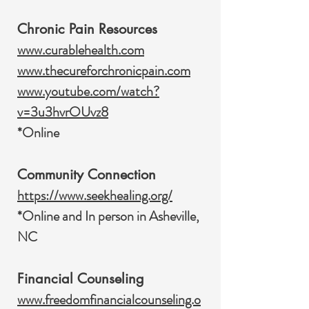
Chronic Pain Resources
www.curablehealth.com
www.thecureforchronicpain.com
www.youtube.com/watch?
v=3u3hvrOUvz8
*Online
Community Connection
https://www.seekhealing.org/
*Online and In person in Asheville,
NC
Financial Counseling
www.freedomfinancialcounseling.o