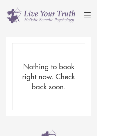
Nothing to book
right now. Check
back soon.